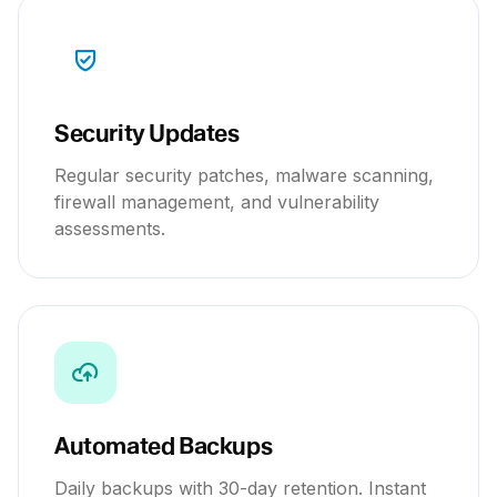
Security Updates
Regular security patches, malware scanning,
firewall management, and vulnerability
assessments.
Automated Backups
Daily backups with 30-day retention. Instant