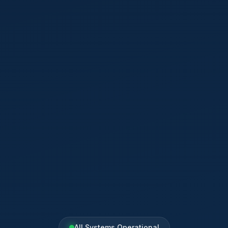
All Systems Operational