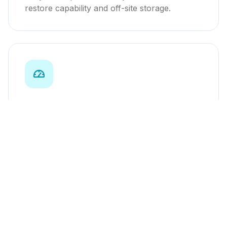
restore capability and off-site storage.
Performance Monitoring
Real-time uptime monitoring, speed
optimization, and monthly performance
reports.