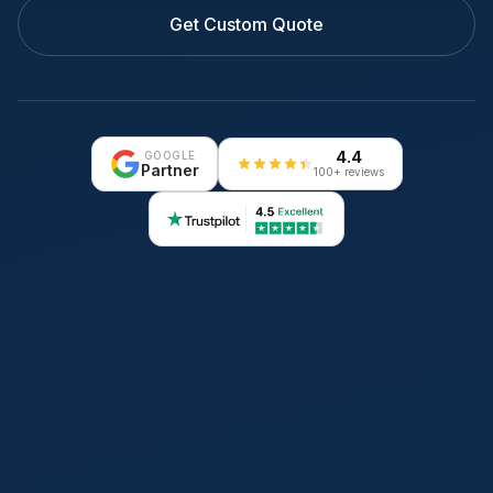
Get Custom Quote
4.4
GOOGLE
Partner
100+ reviews