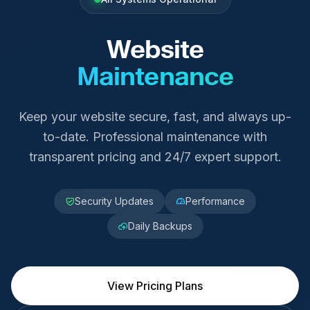
Website
Maintenance
Keep your website secure, fast, and always up-
to-date. Professional maintenance with
transparent pricing and 24/7 expert support.
Security Updates
Performance
Daily Backups
View Pricing Plans