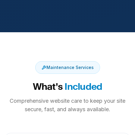
Maintenance Services
What's
Included
Comprehensive website care to keep your site
secure, fast, and always available.