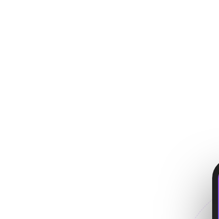
p
 users love.