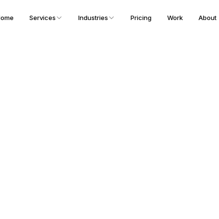
Home
Services
Industries
Pricing
Work
About