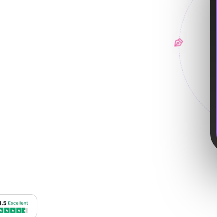
roid apps—from user
 interfaces.
4.8
Avg. Rating
vices