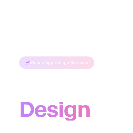
Mobile App Design Services
Mobile Ap
Design
Create stunning mobile experiences that