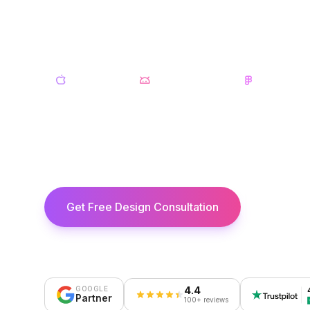
Beautiful UI/UX design for iOS and And
research and wireframes to pixel-perfect
iOS Design
Android Design
Figma
30+
Figma
Apps Designed
& Sketch
Get Free Design Consultation
View Ser
4.4
GOOGLE
Partner
100+ reviews