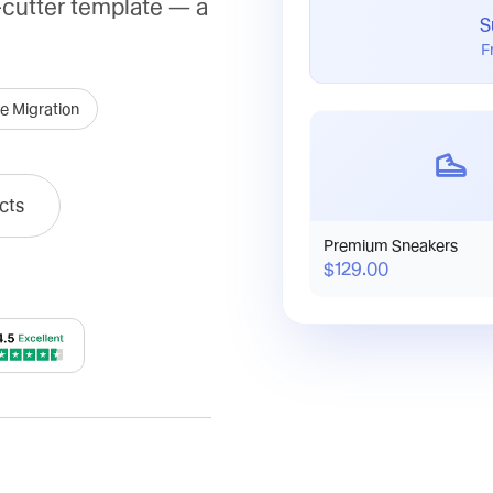
-cutter template — a
S
F
e Migration
cts
Premium Sneakers
$129.00