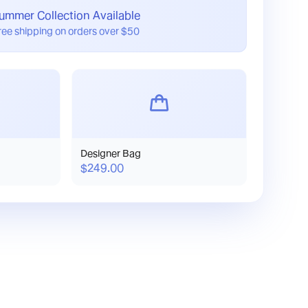
ummer Collection Available
ree shipping on orders over $50
Designer Bag
$249.00