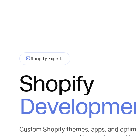
Shopify Experts
Shopify
Developme
Custom Shopify themes, apps, and optim