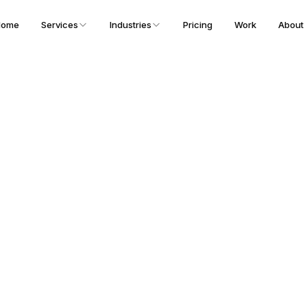
Home
Services
Industries
Pricing
Work
About