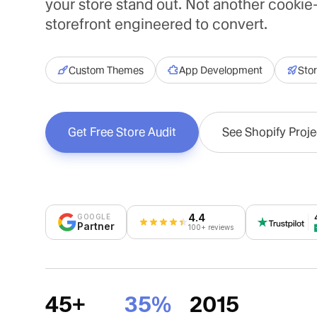
your store stand out. Not another cookie
storefront engineered to convert.
Custom Themes
App Development
Stor
Get Free Store Audit
See Shopify Proje
4.4
GOOGLE
Partner
100+ reviews
45+
35%
2015