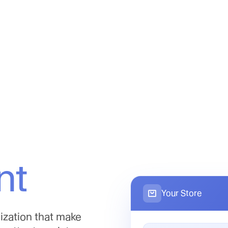
nt
Your Store
ization that make