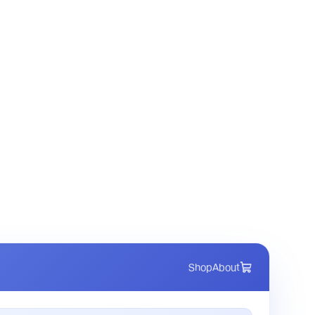
Shop
About