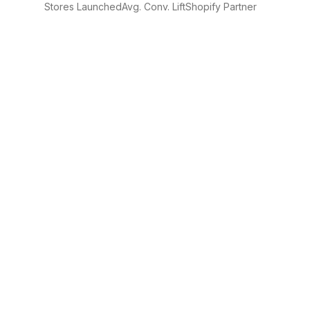
Stores Launched
Avg. Conv. Lift
Shopify Partner