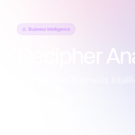
Business Intelligence
Decipher Ana
AI-Powered Business Intell
Solutions
Read Case Study