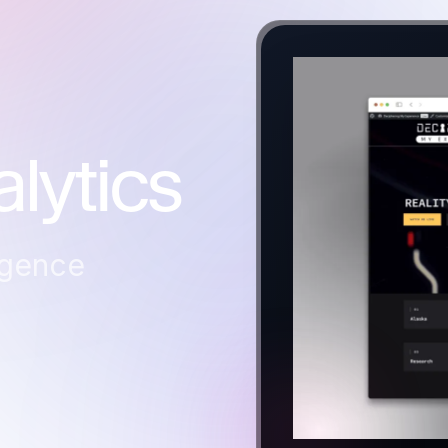
lytics
igence