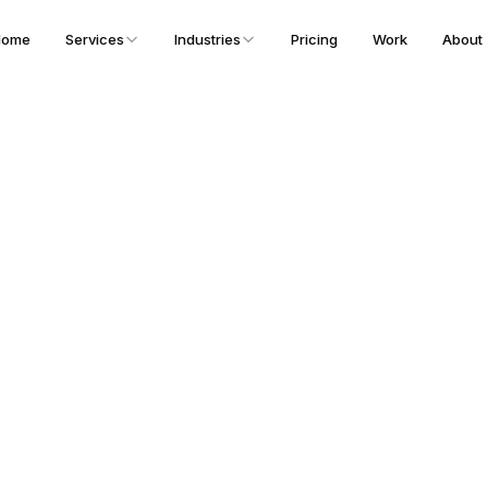
Home
Services
Industries
Pricing
Work
About